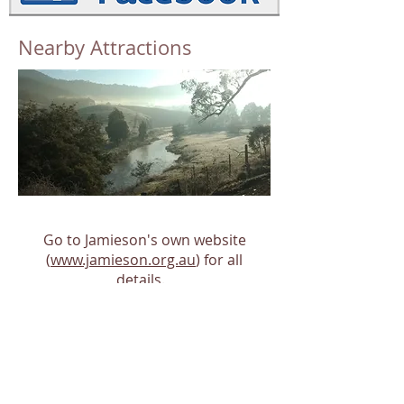
Nearby Attractions
Go to Jamieson's own website
(
www.jamieson.org.au
) for all
details.
Or click the following links to go
directly to Jamieson's
attractions
and
services