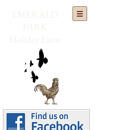
EMERALD
PARK
Holiday Farm